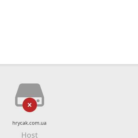
hrycak.com.ua
Host