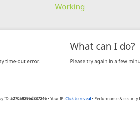
Working
What can I do?
y time-out error.
Please try again in a few minu
ay ID:
a270a929ed83724e
•
Your IP:
Click to reveal
•
Performance & security 